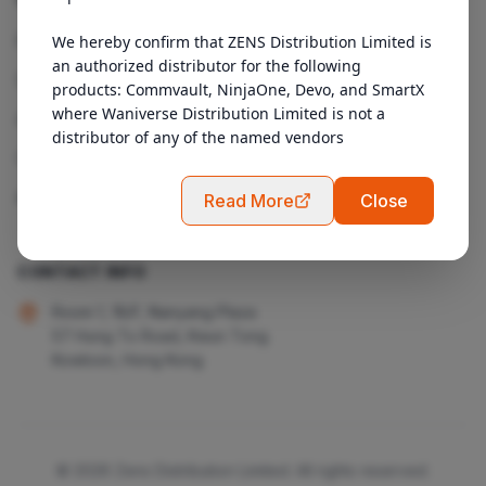
Products
We hereby confirm that ZENS Distribution Limited is 
an authorized distributor for the following 
Services
products: Commvault, NinjaOne, Devo, and SmartX 
where Waniverse Distribution Limited is not a 
About Us
distributor of any of the named vendors
Contact
Admin Login
Read More
Close
CONTACT INFO
Room 1, 18/F, Nanyang Plaza
57 Hung To Road, Kwun Tong
Kowloon, Hong Kong
© 2026 Zens Distribution Limited. All rights reserved.