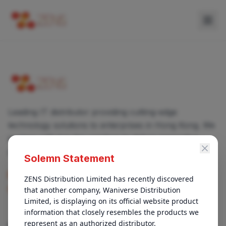
Leading IT distributor providing cutting-edge
technology solutions to enterprises in Hong Kong. We
partner with top-tier vendors to deliver innovative
products and services.
Solemn Statement
enquiry@zens.com.hk
ZENS Distribution Limited has recently discovered 
that another company, Waniverse Distribution 
+852 3696-1050
Limited, is displaying on its official website product 
information that closely resembles the products we 
represent as an authorized distributor.

QUICK LINKS