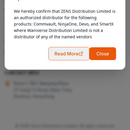
Products
We hereby confirm that ZENS Distribution Limited is 
an authorized distributor for the following 
Services
products: Commvault, NinjaOne, Devo, and SmartX 
where Waniverse Distribution Limited is not a 
About Us
distributor of any of the named vendors
Contact
Admin Login
Read More
Close
CONTACT INFO
Room 1, 18/F, Nanyang Plaza
57 Hung To Road, Kwun Tong
Kowloon, Hong Kong
© 2026 Zens Distribution Limited. All rights reserved.