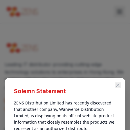
Leading IT distributor providing cutting-edge
technology solutions to enterprises in Hong Kong. We
partner with top-tier vendors to deliver innovative
products and services.
Solemn Statement
enquiry@zens.com.hk
ZENS Distribution Limited has recently discovered 
that another company, Waniverse Distribution 
+852 3696-1050
Limited, is displaying on its official website product 
information that closely resembles the products we 
represent as an authorized distributor.

QUICK LINKS