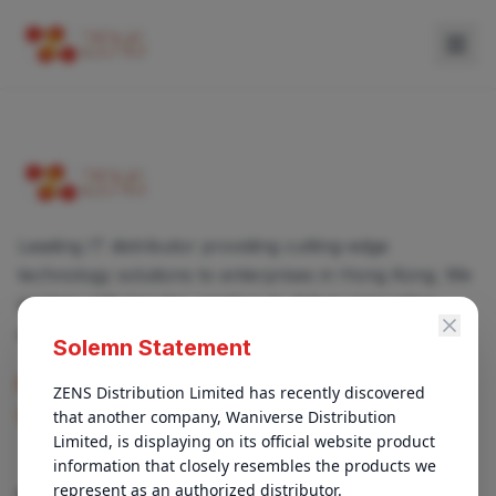
Leading IT distributor providing cutting-edge
technology solutions to enterprises in Hong Kong. We
partner with top-tier vendors to deliver innovative
products and services.
Solemn Statement
enquiry@zens.com.hk
ZENS Distribution Limited has recently discovered 
that another company, Waniverse Distribution 
+852 3696-1050
Limited, is displaying on its official website product 
information that closely resembles the products we 
represent as an authorized distributor.

QUICK LINKS