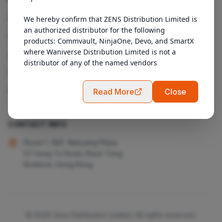
Products
We hereby confirm that ZENS Distribution Limited is 
an authorized distributor for the following 
Services
products: Commvault, NinjaOne, Devo, and SmartX 
where Waniverse Distribution Limited is not a 
About Us
distributor of any of the named vendors
Contact
Admin Login
Read More
Close
CONTACT INFO
Room 1, 18/F, Nanyang Plaza
57 Hung To Road, Kwun Tong
Kowloon, Hong Kong
© 2026 Zens Distribution Limited. All rights reserved.